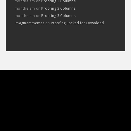
mondre em
on
Proofing 3 Columns
mondre em
on
Proofing 3 Columns
mondre em
on
Proofing 3 Columns
imaginemthemes
on
Proofing Locked for Download