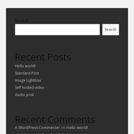
Search
Search
Recent Posts
Hello world!
Standard Post
Image Lightbox
Self hosted video
Audio post
Recent Comments
A WordPress Commenter
on
Hello world!