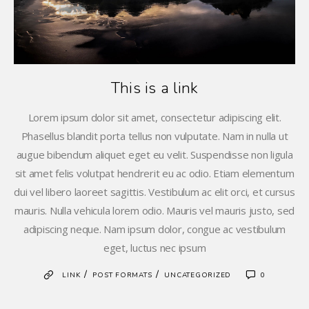
This is a link
Lorem ipsum dolor sit amet, consectetur adipiscing elit.
Phasellus blandit porta tellus non vulputate. Nam in nulla ut
augue bibendum aliquet eget eu velit. Suspendisse non ligula
sit amet felis volutpat hendrerit eu ac odio. Etiam elementum
dui vel libero laoreet sagittis. Vestibulum ac elit orci, et cursus
mauris. Nulla vehicula lorem odio. Mauris vel mauris justo, sed
adipiscing neque. Nam ipsum dolor, congue ac vestibulum
eget, luctus nec ipsum
/
/
LINK
POST FORMATS
UNCATEGORIZED
0