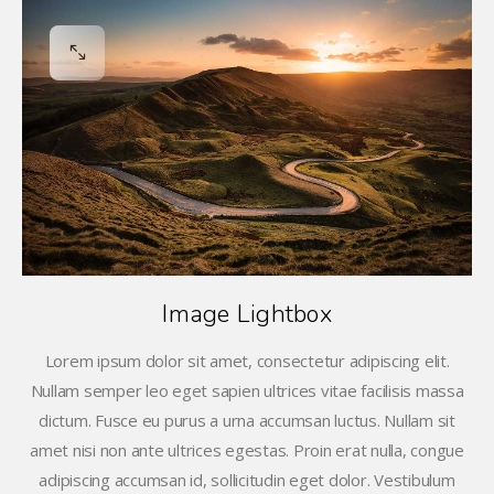
Image Lightbox
Lorem ipsum dolor sit amet, consectetur adipiscing elit.
Nullam semper leo eget sapien ultrices vitae facilisis massa
dictum. Fusce eu purus a urna accumsan luctus. Nullam sit
amet nisi non ante ultrices egestas. Proin erat nulla, congue
adipiscing accumsan id, sollicitudin eget dolor. Vestibulum