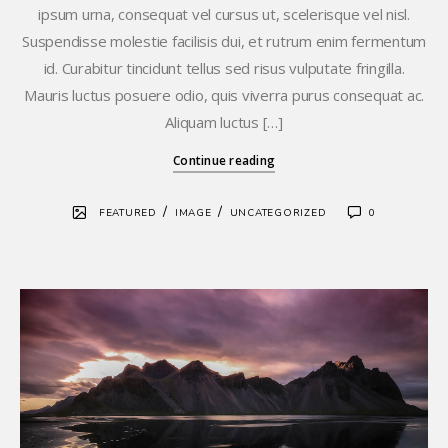
ipsum urna, consequat vel cursus ut, scelerisque vel nisl.
Suspendisse molestie facilisis dui, et rutrum enim fermentum
id. Curabitur tincidunt tellus sed risus vulputate fringilla.
Mauris luctus posuere odio, quis viverra purus consequat ac.
Aliquam luctus […]
Continue reading
/
/
FEATURED
IMAGE
UNCATEGORIZED
0