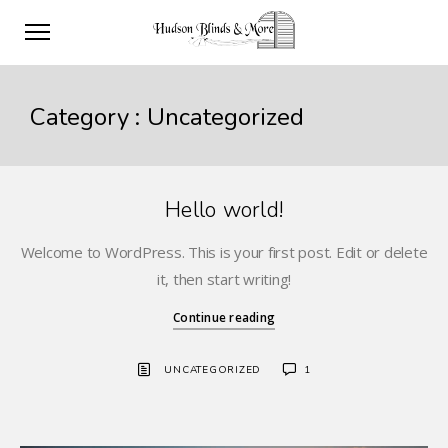
Category :
Uncategorized
Hello world!
Welcome to WordPress. This is your first post. Edit or delete
it, then start writing!
Continue reading
UNCATEGORIZED
1