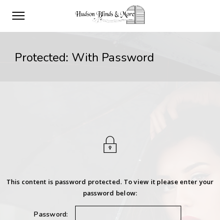
Protected: With Password
This content is password protected. To view it please enter your
password below:
Password: