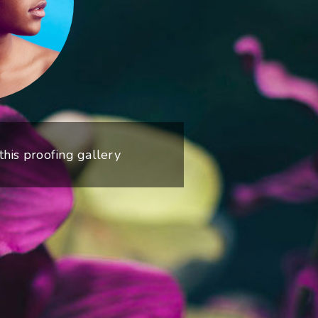
 this proofing gallery