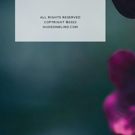
ALL RIGHTS RESERVED
COPYRIGHT ©2022
HUDSONBLIND.COM