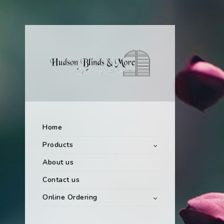
Home
Products
About us
Contact us
Online Ordering