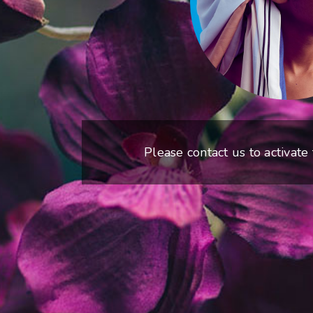
Please contact us to activate