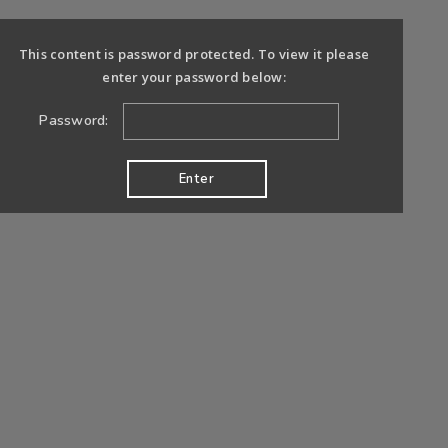
This content is password protected. To view it please
enter your password below:
Password: