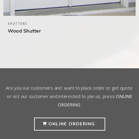
SHUTTERS
Wood Shutter
Are you our customers and want to place order or get quote
or not our customer and interested to join us, press
ONLINE
ORDERING
.
ONLINE ORDERING