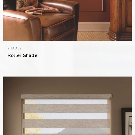
SHADES
Roller Shade