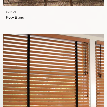
BLINDS
Poly Blind