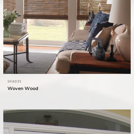
SHADES
Woven Wood