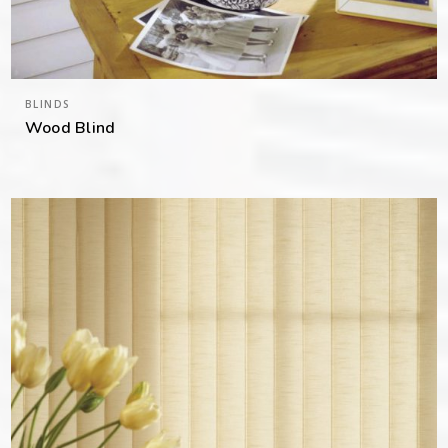
BLINDS
Wood Blind