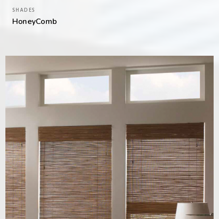
SHADES
HoneyComb