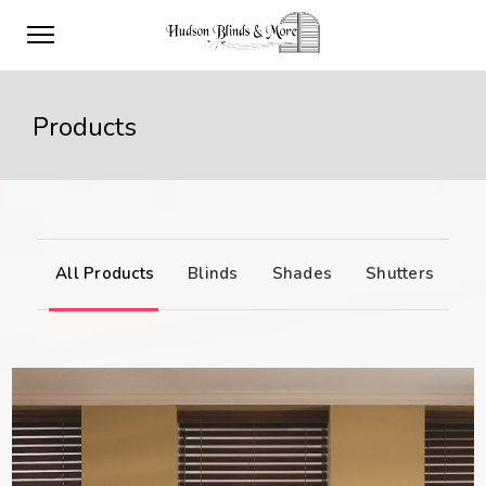
Products
All Products
Blinds
Shades
Shutters