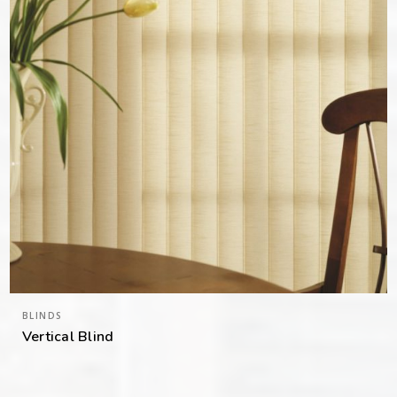
BLINDS
Vertical Blind