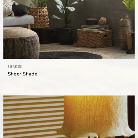
SHADES
Sheer Shade