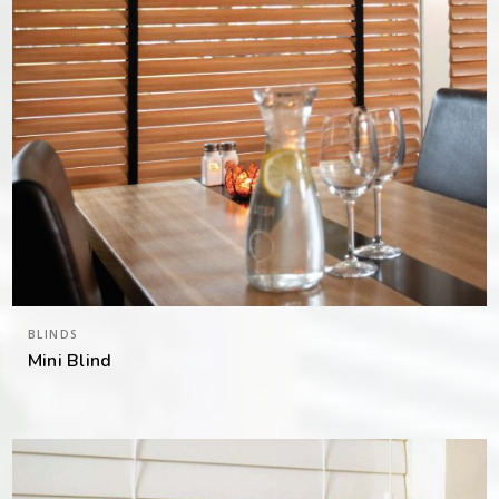
BLINDS
Mini Blind