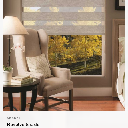
SHADES
Revolve Shade