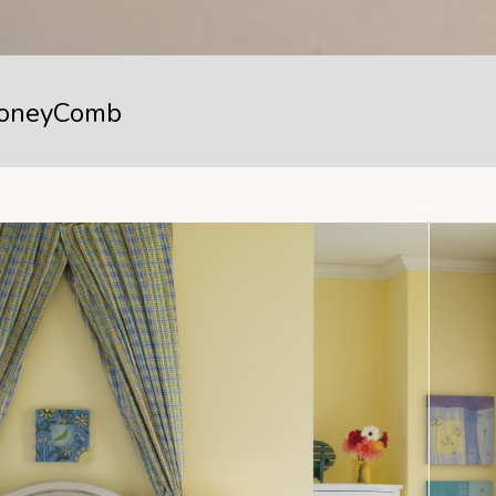
oneyComb