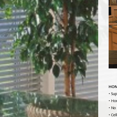
HON
• Su
• Ho
• No
• Cel