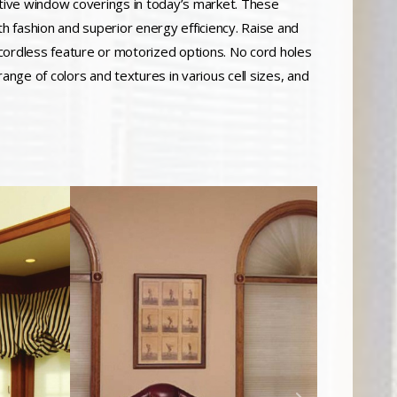
tive window coverings in today’s market. These
 fashion and superior energy efficiency. Raise and
, cordless feature or motorized options. No cord holes
 range of colors and textures in various cell sizes, and