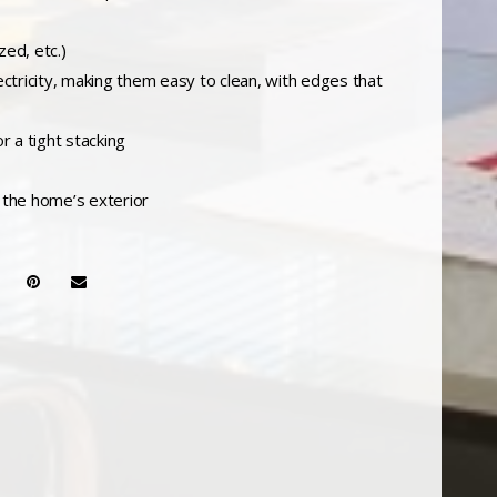
zed, etc.)
ectricity, making them easy to clean, with edges that
r a tight stacking
m the home’s exterior