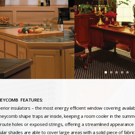
EYCOMB FEATURES:
perior insulators – the most energy efficient window covering availa
neycomb shape traps air inside, keeping a room cooler in the summ
 route holes or exposed strings, offering a streamlined appearance
lular shades are able to cover large areas with a solid piece of fabri