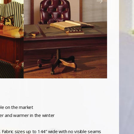
ble on the market
er and warmer in the winter
c. Fabric sizes up to 144” wide with no visible seams