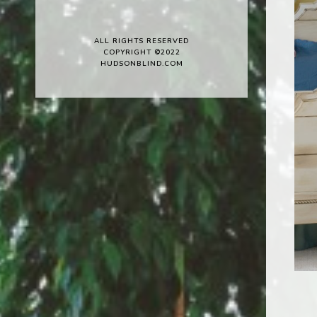
ALL RIGHTS RESERVED
COPYRIGHT ©2022
HUDSONBLIND.COM