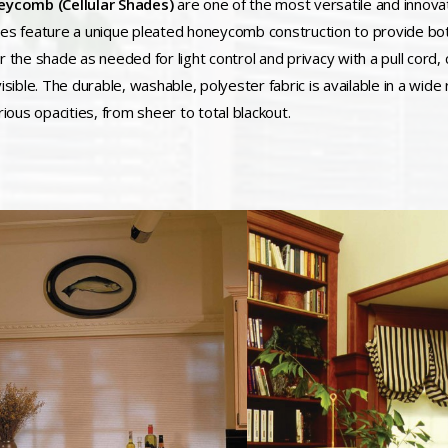
ycomb (Cellular Shades)
are one of the most versatile and innova
es feature a unique pleated honeycomb construction to provide both
r the shade as needed for light control and privacy with a pull cord
isible. The durable, washable, polyester fabric is available in a wide
rious opacities, from sheer to total blackout.