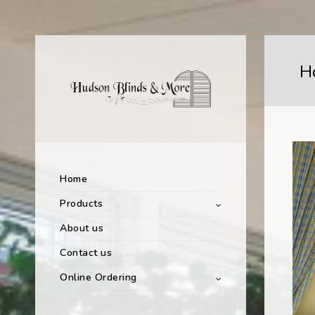
H
Home
Products
About us
Contact us
Online Ordering