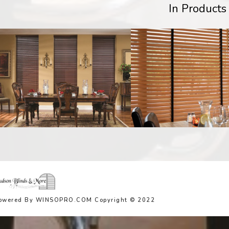
In Products
owered By WINSOPRO.COM Copyright © 2022