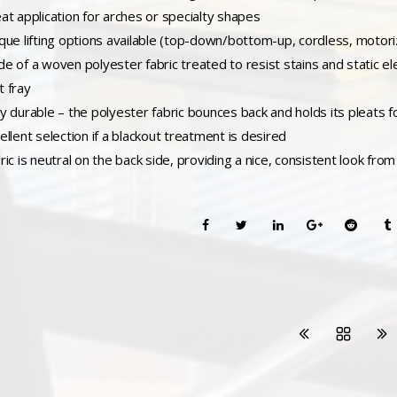
eat application for arches or specialty shapes
ique lifting options available (top-down/bottom-up, cordless, motori
de of a woven polyester fabric treated to resist stains and static el
t fray
ry durable – the polyester fabric bounces back and holds its pleats fo
ellent selection if a blackout treatment is desired
ric is neutral on the back side, providing a nice, consistent look fro