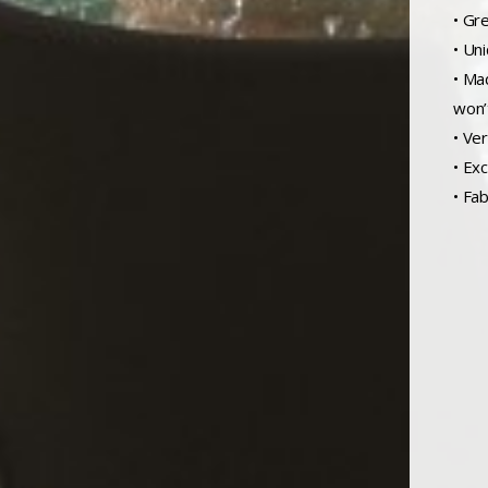
• Gr
• Un
• Ma
won’
• Ve
• Exc
• Fab