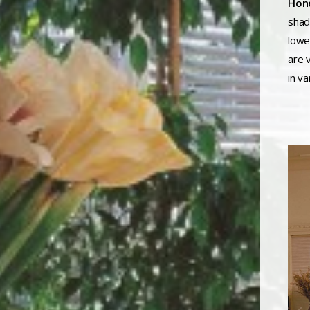
Hone
shad
lowe
are v
in va