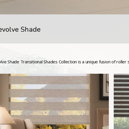
evolve Shade
lve Shade Transitional Shades Collection is a unique fusion of roller 