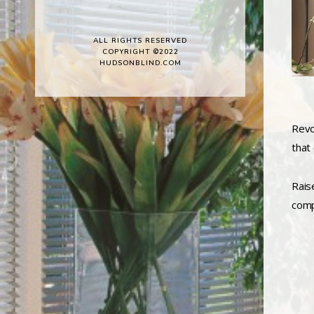
ALL RIGHTS RESERVED
COPYRIGHT ©2022
HUDSONBLIND.COM
Revol
that
Rais
comp