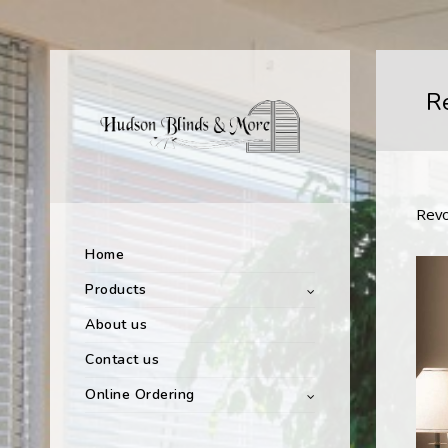
R
Revo
Home
Products
About us
Contact us
Online Ordering