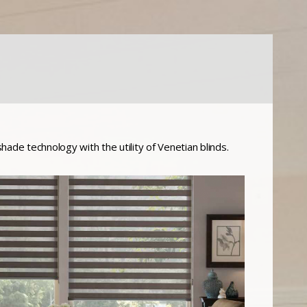
shade technology with the utility of Venetian blinds.