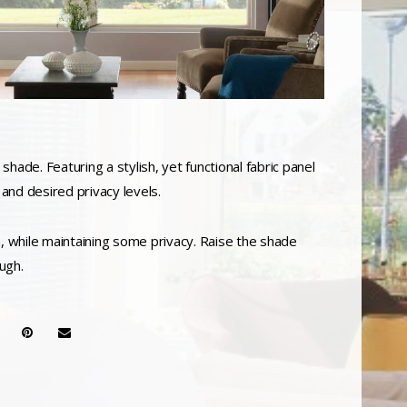
shade. Featuring a stylish, yet functional fabric panel
 and desired privacy levels.
gh, while maintaining some privacy. Raise the shade
ugh.