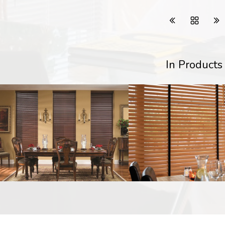
In Products