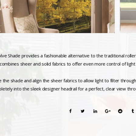
ve Shade provides a fashionable alternative to the traditional roller 
 combines sheer and solid fabrics to offer even more control of light
e the shade and align the sheer fabrics to allow light to filter throu
letely into the sleek designer headrail for a perfect, clear view thro