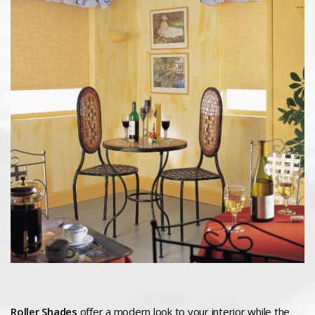
Roller Shades
offer a modern look to your interior while the