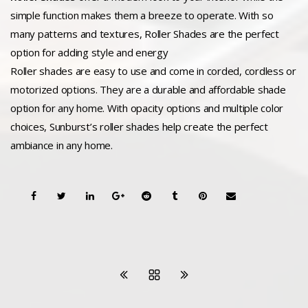
simple function makes them a breeze to operate. With so
many patterns and textures, Roller Shades are the perfect
option for adding style and energy
Roller shades are easy to use and come in corded, cordless or
motorized options. They are a durable and affordable shade
option for any home. With opacity options and multiple color
choices, Sunburst’s roller shades help create the perfect
ambiance in any home.