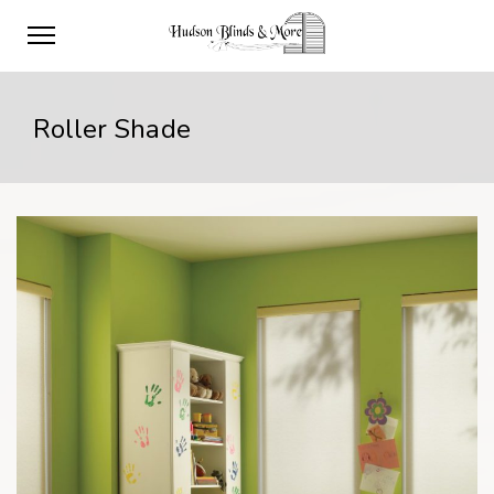
Roller Shade