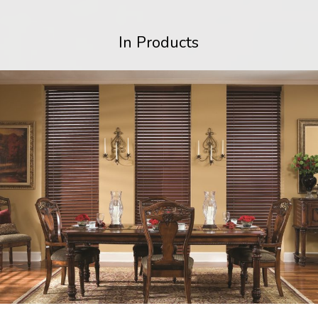
In Products