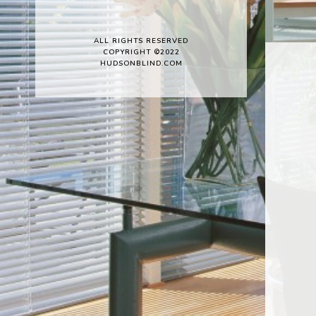
ALL RIGHTS RESERVED
COPYRIGHT ©2022
HUDSONBLIND.COM