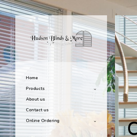
Home
Products
About us
Contact us
Online Ordering