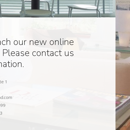
nch our new online
 Please contact us
mation.
te 1
nd.com
499
93