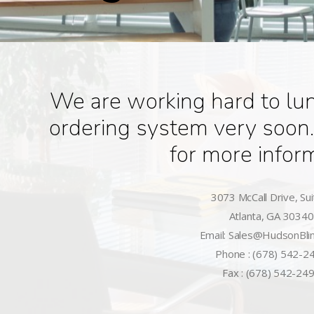
We are working hard to lu
ordering system very soon.
for more infor
3073 McCall Drive, Sui
Atlanta, GA 30340
Email: Sales@HudsonBli
Phone : (678) 542-2
Fax : (678) 542-24