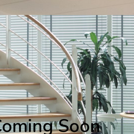
Coming Soon