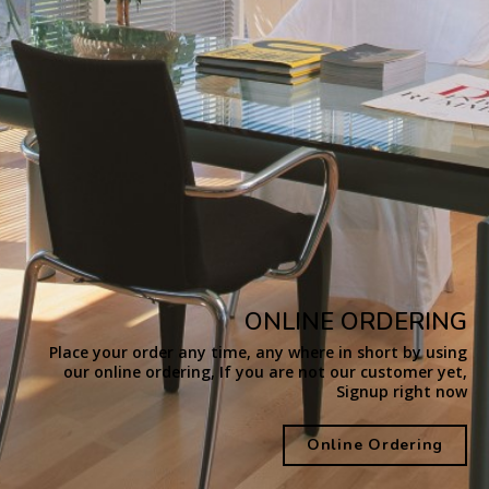
ONLINE ORDERING
Place your order any time, any where in short by using
our online ordering, If you are not our customer yet,
Signup right now
Online Ordering