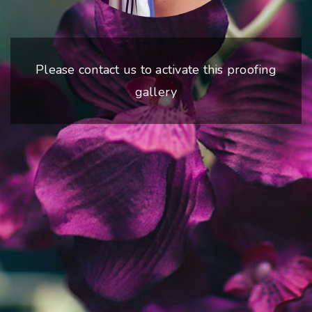
Please contact us to activate this proofing
gallery