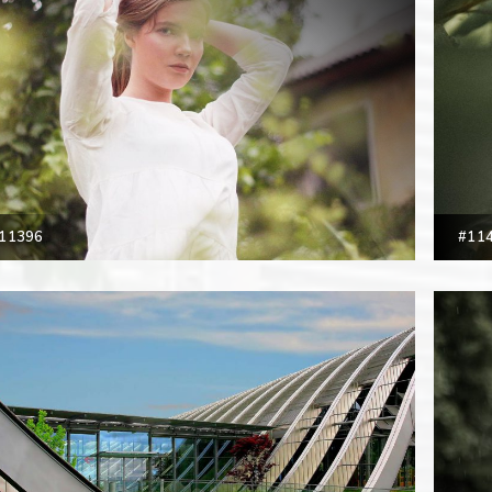
11396
#11