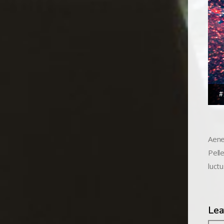
#
Aene
Pell
luctu
Lea