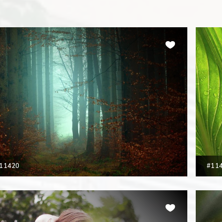
11420
#11