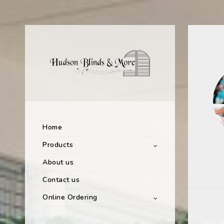
Home
Products
About us
Contact us
Online Ordering