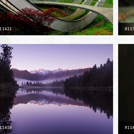
11421
#11
11419
#11