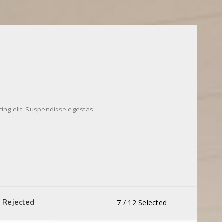
cing elit. Suspendisse egestas
Rejected
7
/
12
Selected