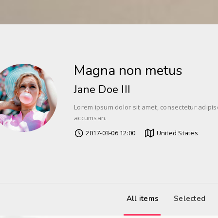
Magna non metus
Jane Doe III
Lorem ipsum dolor sit amet, consectetur adipis
accumsan.
2017-03-06 12:00
United States
All items
Selected