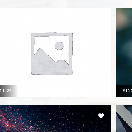
11424
#11