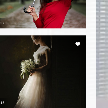
397
418