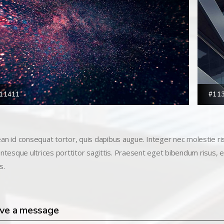
11411
#11
an id consequat tortor, quis dapibus augue. Integer nec molestie risu
entesque ultrices porttitor sagittis. Praesent eget bibendum risus, eu
s.
ve a message