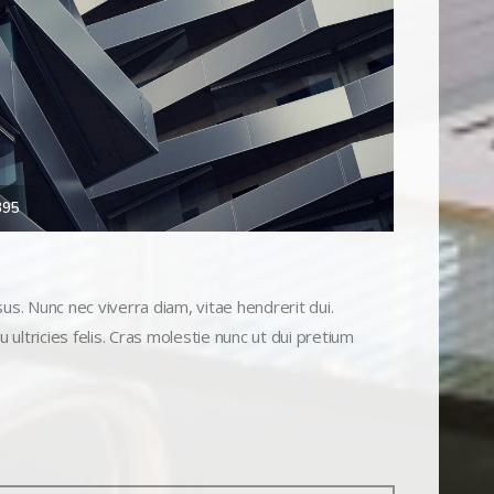
395
s. Nunc nec viverra diam, vitae hendrerit dui.
 ultricies felis. Cras molestie nunc ut dui pretium