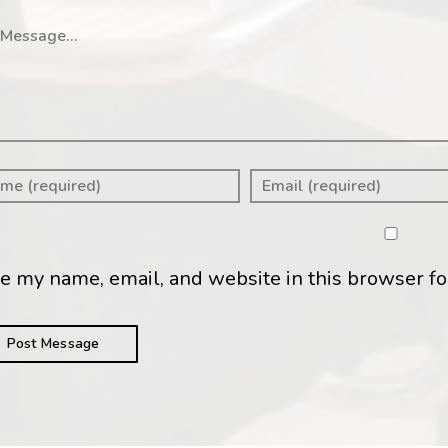
ssage
e my name, email, and website in this browser fo