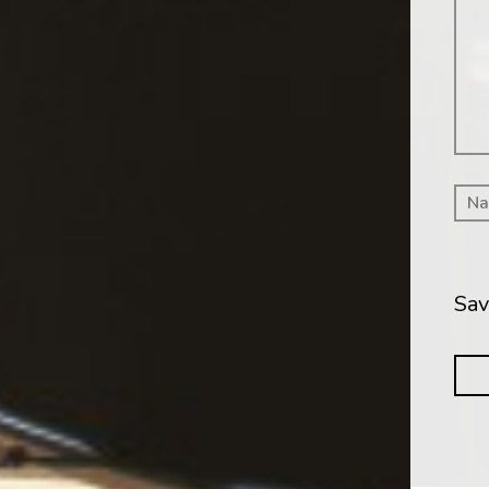
Me
Sav