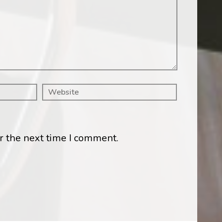
r the next time I comment.