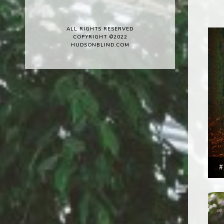
ALL RIGHTS RESERVED
COPYRIGHT ©2022
HUDSONBLIND.COM
#