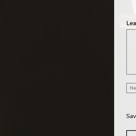
Lea
Me
Sav