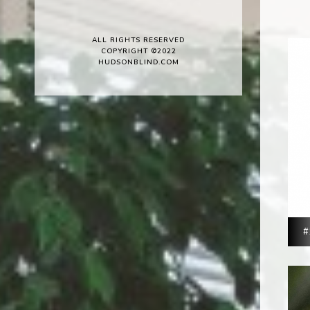
ALL RIGHTS RESERVED
COPYRIGHT ©2022
HUDSONBLIND.COM
#