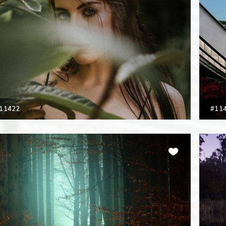
11422
#11