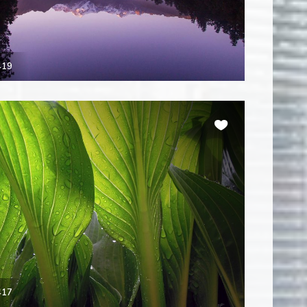
419
417