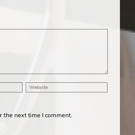
r the next time I comment.