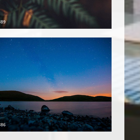
389
386