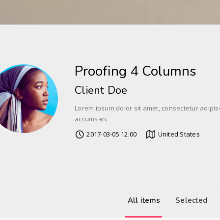
Proofing 4 Columns
Client Doe
Lorem ipsum dolor sit amet, consectetur adipis
accumsan.
2017-03-05 12:00
United States
All items
Selected