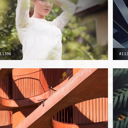
11396
#11