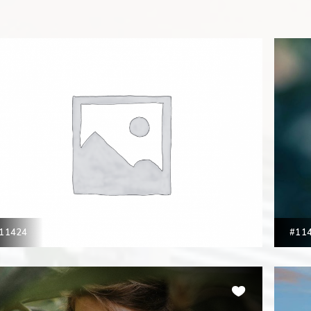
11424
#11