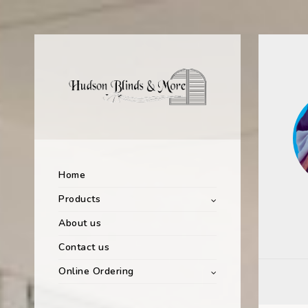
Home
Products
About us
Contact us
Online Ordering