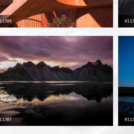
11388
#11
11387
#11