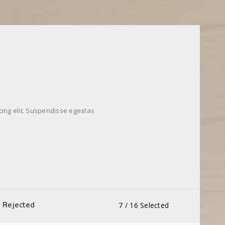
cing elit. Suspendisse egestas
Rejected
7
/
16
Selected