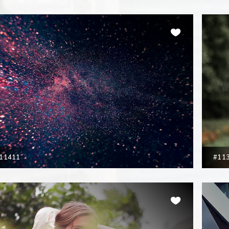
11411
#11