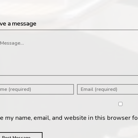
ve a message
ssage
e my name, email, and website in this browser fo