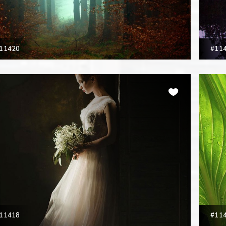
11420
#11
11418
#11