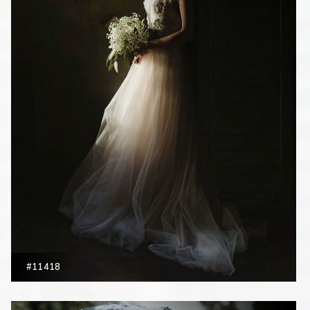
#11418