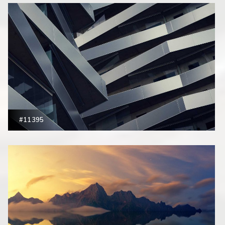
#11395