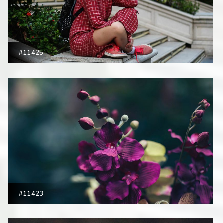
#11425
#11423