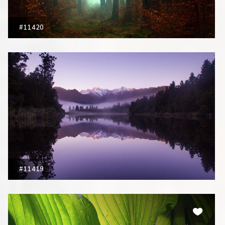
#11420
#11419