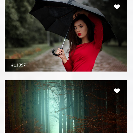
#11397