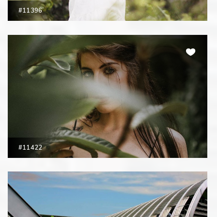
#11396
#11422