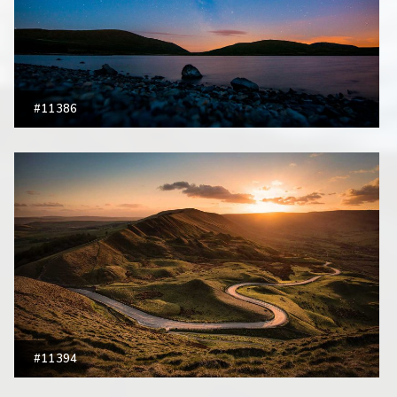
#11386
#11394