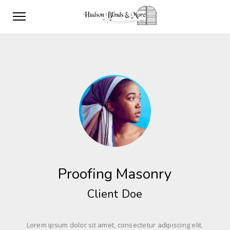
Proofing Masonry
Client Doe
Lorem ipsum dolor sit amet, consectetur adipiscing elit.