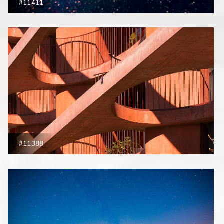
#11411
#11388