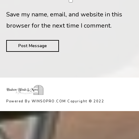
Save my name, email, and website in this
browser for the next time I comment.
Powered By WINSOPRO.COM Copyright © 2022