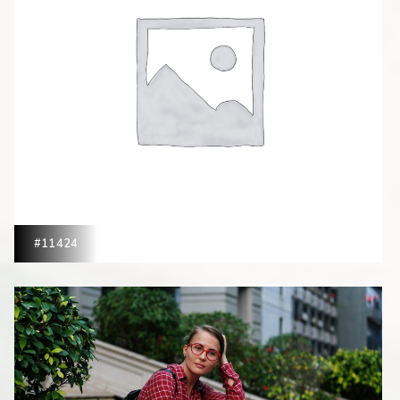
#11424