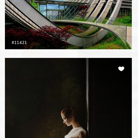
#11421