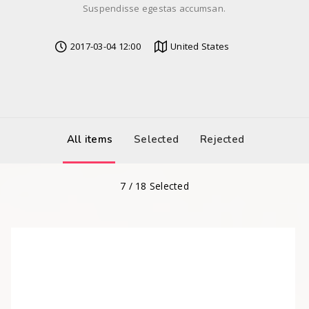
Suspendisse egestas accumsan.
2017-03-04 12:00
United States
All items
Selected
Rejected
7
/
18
Selected