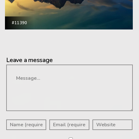
#11390
Leave a message
Message