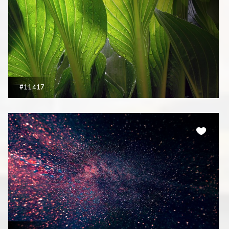
#11417