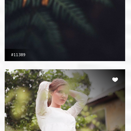
#11389