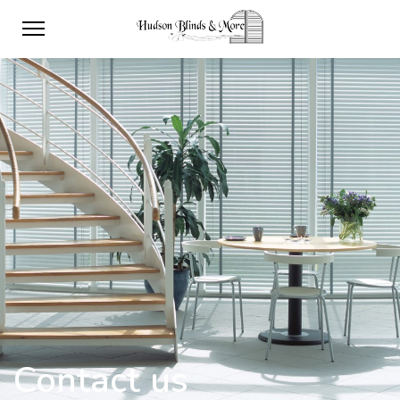
Contact us