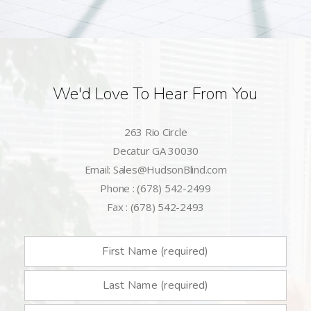
We'd Love To Hear From You
263 Rio Circle
Decatur GA 30030
Email: Sales@HudsonBlind.com
Phone : (678) 542-2499
Fax : (678) 542-2493