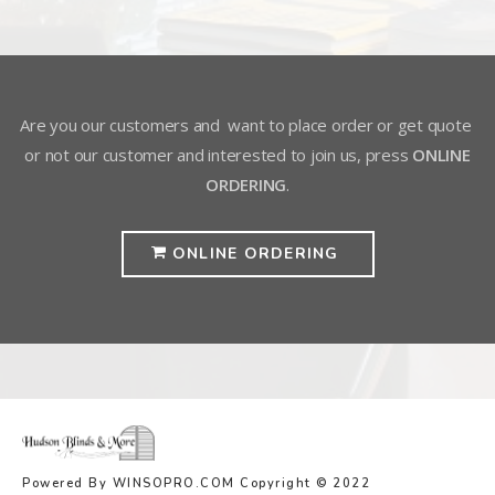
Are you our customers and want to place order or get quote
or not our customer and interested to join us, press
ONLINE
ORDERING
.
ONLINE ORDERING
Powered By WINSOPRO.COM Copyright © 2022