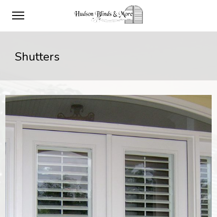
Shutters