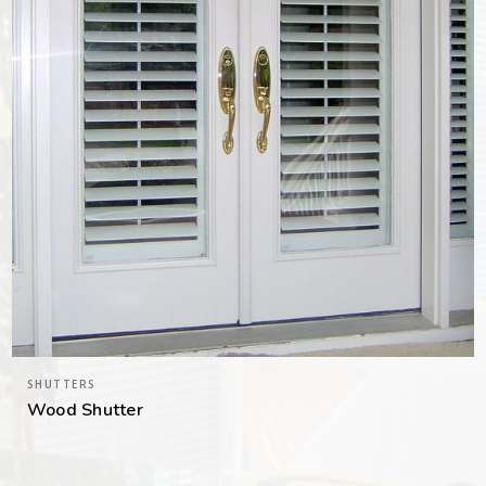
SHUTTERS
Wood Shutter