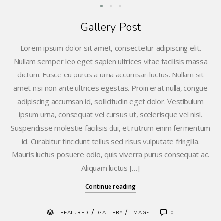
Gallery Post
Lorem ipsum dolor sit amet, consectetur adipiscing elit.
Nullam semper leo eget sapien ultrices vitae facilisis massa
dictum. Fusce eu purus a urna accumsan luctus. Nullam sit
amet nisi non ante ultrices egestas. Proin erat nulla, congue
adipiscing accumsan id, sollicitudin eget dolor. Vestibulum
ipsum urna, consequat vel cursus ut, scelerisque vel nisl.
Suspendisse molestie facilisis dui, et rutrum enim fermentum
id. Curabitur tincidunt tellus sed risus vulputate fringilla.
Mauris luctus posuere odio, quis viverra purus consequat ac.
Aliquam luctus […]
Continue reading
/
/
FEATURED
GALLERY
IMAGE
0