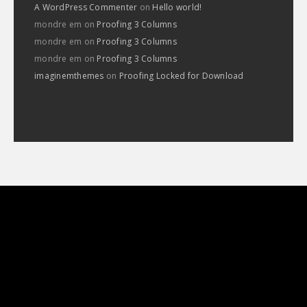
A WordPress Commenter
on
Hello world!
mondre em
on
Proofing 3 Columns
mondre em
on
Proofing 3 Columns
mondre em
on
Proofing 3 Columns
imaginemthemes
on
Proofing Locked for Download