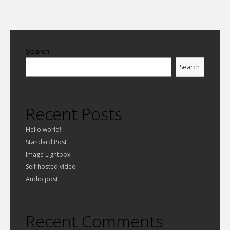
Search
Search
Recent Posts
Hello world!
Standard Post
Image Lightbox
Self hosted video
Audio post
Recent Comments