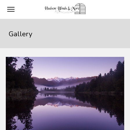
Gallery