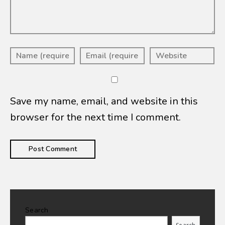
Save my name, email, and website in this
browser for the next time I comment.
Search