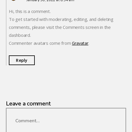
January 30, 2022 at 8:54 am
Hi, this is a comment.
To get started with moderating, editing, and deleting
comments, please visit the Comments screen in the
dashboard.
Commenter avatars come from
.
Gravatar
Reply
Leave a comment
Comment