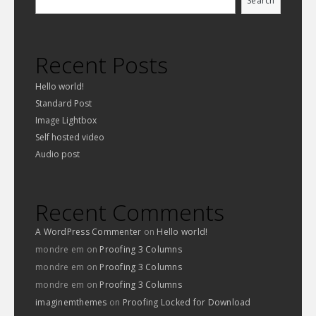
Search
Recent Posts
Hello world!
Standard Post
Image Lightbox
Self hosted video
Audio post
Recent Comments
A WordPress Commenter
on
Hello world!
mondre em
on
Proofing 3 Columns
mondre em
on
Proofing 3 Columns
mondre em
on
Proofing 3 Columns
imaginemthemes
on
Proofing Locked for Download