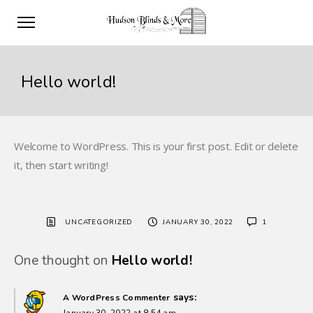
Hello world!
Welcome to WordPress. This is your first post. Edit or delete
it, then start writing!
UNCATEGORIZED
JANUARY 30, 2022
1
One thought on
Hello world!
says:
A WordPress Commenter