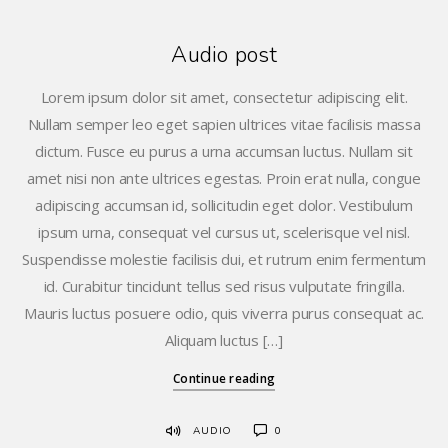
Audio post
Lorem ipsum dolor sit amet, consectetur adipiscing elit.
Nullam semper leo eget sapien ultrices vitae facilisis massa
dictum. Fusce eu purus a urna accumsan luctus. Nullam sit
amet nisi non ante ultrices egestas. Proin erat nulla, congue
adipiscing accumsan id, sollicitudin eget dolor. Vestibulum
ipsum urna, consequat vel cursus ut, scelerisque vel nisl.
Suspendisse molestie facilisis dui, et rutrum enim fermentum
id. Curabitur tincidunt tellus sed risus vulputate fringilla.
Mauris luctus posuere odio, quis viverra purus consequat ac.
Aliquam luctus […]
Continue reading
AUDIO
0