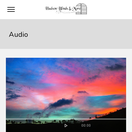
Audio
00:00