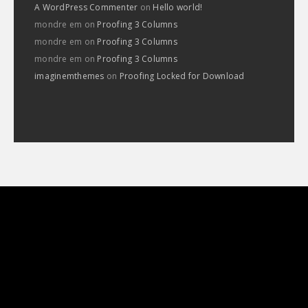
A WordPress Commenter
on
Hello world!
mondre em
on
Proofing 3 Columns
mondre em
on
Proofing 3 Columns
mondre em
on
Proofing 3 Columns
imaginemthemes
on
Proofing Locked for Download