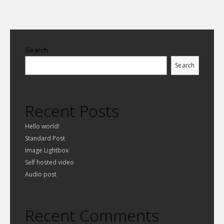
Search
Search
Recent Posts
Hello world!
Standard Post
Image Lightbox
Self hosted video
Audio post
Recent Comments