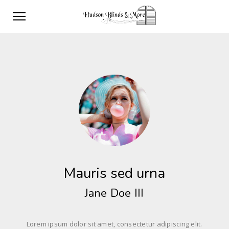
Mauris sed urna
Jane Doe III
Lorem ipsum dolor sit amet, consectetur adipiscing elit.