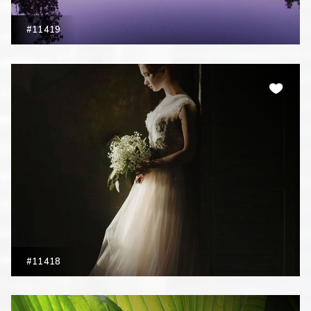
#11419
#11418