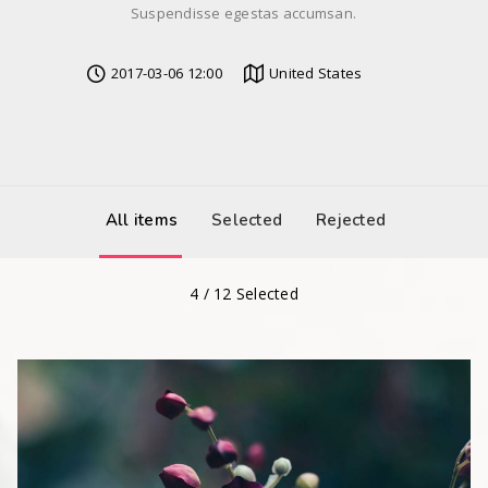
Suspendisse egestas accumsan.
2017-03-06 12:00
United States
All items
Selected
Rejected
4
/
12
Selected