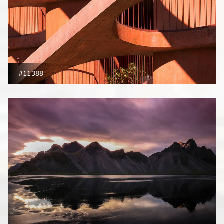
#11388