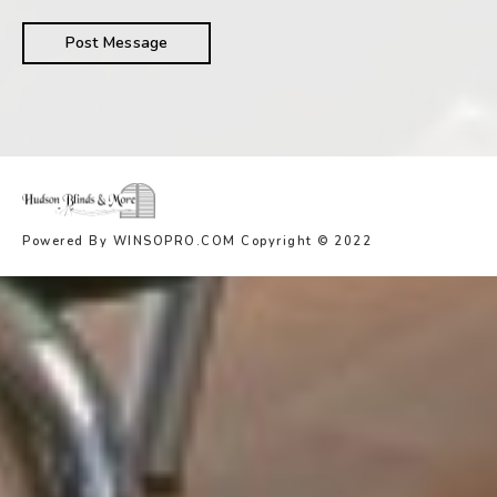
Powered By WINSOPRO.COM Copyright © 2022