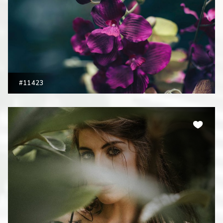
#11423