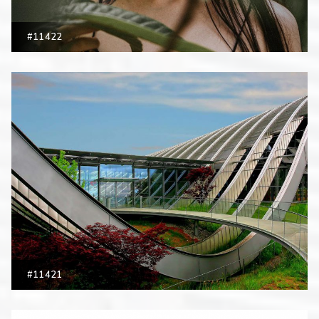
#11422
#11421