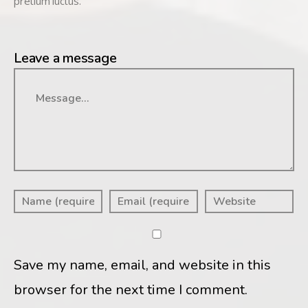
pretium luctus.
Leave a message
Message
Save my name, email, and website in this
browser for the next time I comment.