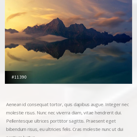
#11390
Aenean id consequat tortor, quis dapibus augue. Integer nec
molestie risus. Nunc nec viverra diam, vitae hendrerit dui.
Pellentesque ultrices porttitor sagittis. Praesent eget
bibendum risus, eu ultricies felis. Cras molestie nunc ut dui