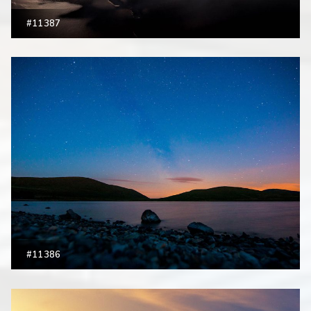
#11387
#11386