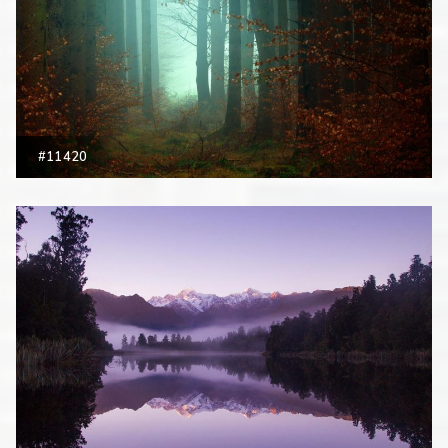
#11420