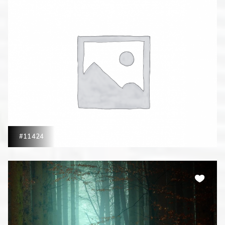
#11424