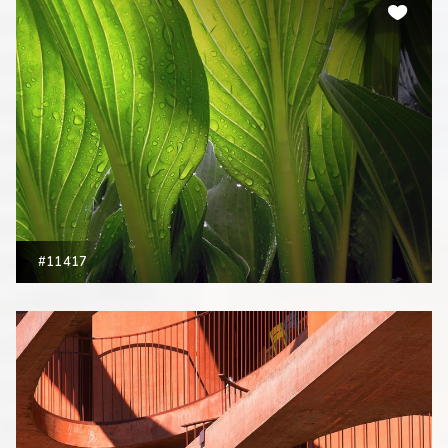
#11417