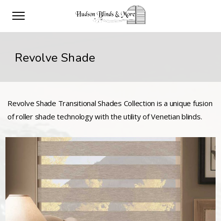
Revolve Shade
Revolve Shade Transitional Shades Collection is a unique fusion
of roller shade technology with the utility of Venetian blinds.