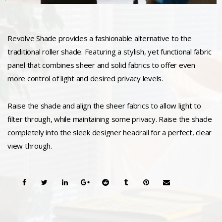
Revolve Shade provides a fashionable alternative to the
traditional roller shade. Featuring a stylish, yet functional fabric
panel that combines sheer and solid fabrics to offer even
more control of light and desired privacy levels.
Raise the shade and align the sheer fabrics to allow light to
filter through, while maintaining some privacy. Raise the shade
completely into the sleek designer headrail for a perfect, clear
view through.