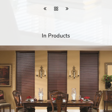
In Products