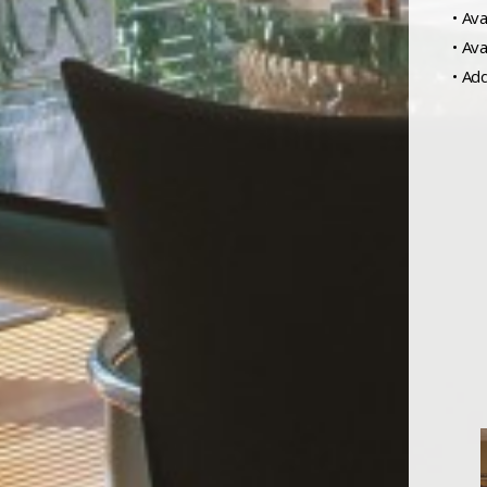
• Ava
• Av
• Ad