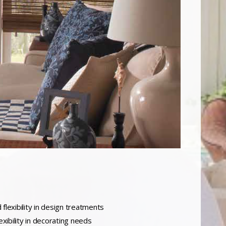
flexibility in design treatments
xibility in decorating needs