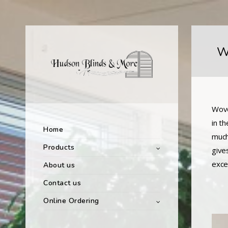
W
Wove
in t
Home
much
Products
give
exce
About us
Contact us
Online Ordering