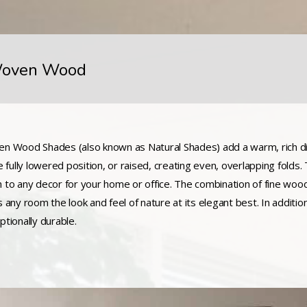
oven Wood
n Wood Shades (also known as Natural Shades) add a warm, rich di
he fully lowered position, or raised, creating even, overlapping folds
 to any decor for your home or office. The combination of fine w
s any room the look and feel of nature at its elegant best. In additio
ptionally durable.