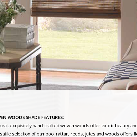
EN WOODS SHADE FEATURES:
tural, exquisitely hand-crafted woven woods offer exotic beauty and 
rsatile selection of bamboo, rattan, reeds, jutes and woods offers fle