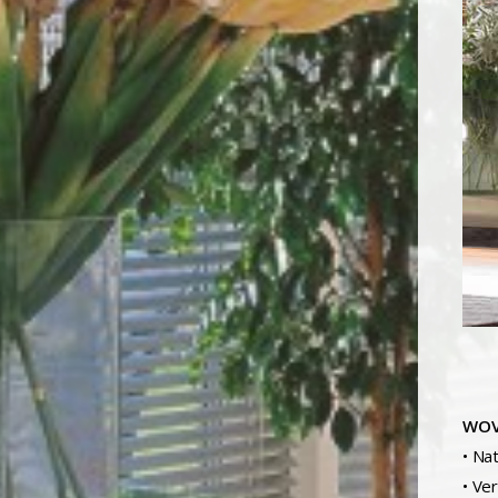
WOV
• Na
• Ve