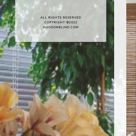
ALL RIGHTS RESERVED
COPYRIGHT ©2022
HUDSONBLIND.COM