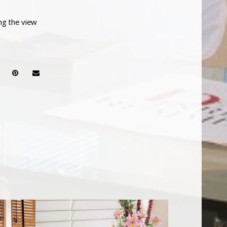
ing the view