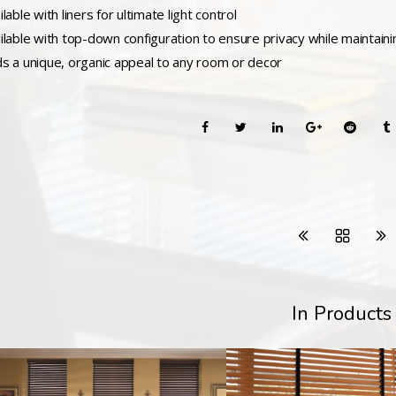
ilable with liners for ultimate light control
ailable with top-down configuration to ensure privacy while maintain
ds a unique, organic appeal to any room or decor
In Products