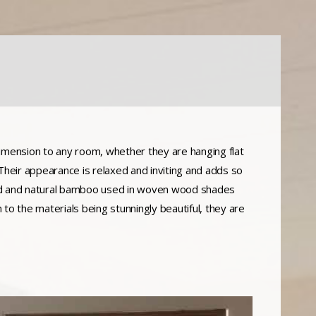
mension to any room, whether they are hanging flat
. Their appearance is relaxed and inviting and adds so
ood and natural bamboo used in woven wood shades
n to the materials being stunningly beautiful, they are